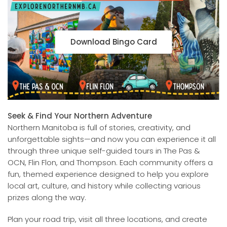
Download Bingo Card
Seek & Find Your Northern Adventure
Northern Manitoba is full of stories, creativity, and
unforgettable sights—and now you can experience it all
through three unique self-guided tours in The Pas &
OCN, Flin Flon, and Thompson. Each community offers a
fun, themed experience designed to help you explore
local art, culture, and history while collecting various
prizes along the way.
Plan your road trip, visit all three locations, and create