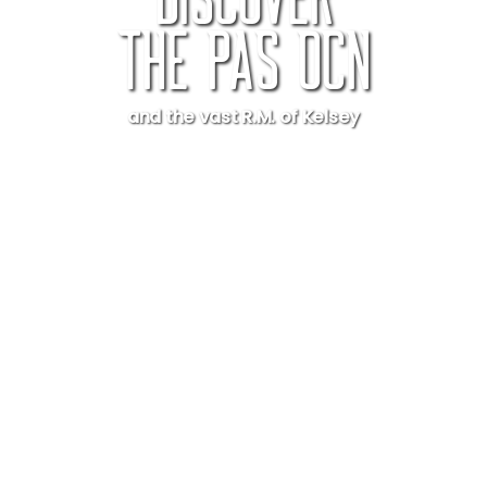
Discover
The Pas OCN
and the vast R.M. of Kelsey