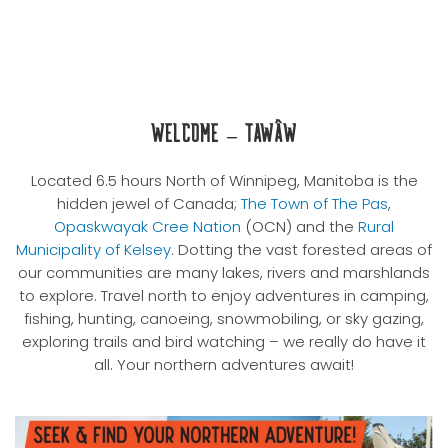
Welcome – Tawâw
Located 6.5 hours North of Winnipeg, Manitoba is the
hidden jewel of Canada;
The Town of The Pas
,
Opaskwayak Cree Nation
(OCN) and the
Rural
Municipality of Kelsey
. Dotting the vast forested areas of
our communities are many lakes, rivers and marshlands
to explore. Travel north to enjoy adventures in camping,
fishing, hunting, canoeing, snowmobiling, or sky gazing,
exploring trails and bird watching – we really do have it
all. Your northern adventures await!