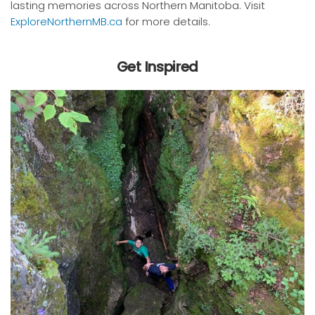
lasting memories across Northern Manitoba. Visit
ExploreNorthernMB.ca
for more details.
Get Inspired