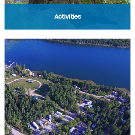
Activities