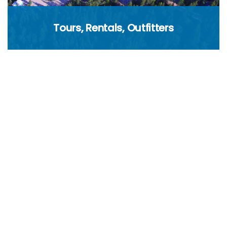
Tours, Rentals, Outfitters