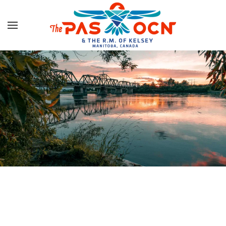
Skip to main content